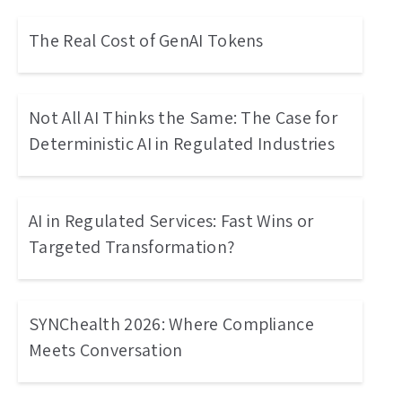
The Real Cost of GenAI Tokens
Not All AI Thinks the Same: The Case for
Deterministic AI in Regulated Industries
AI in Regulated Services: Fast Wins or
Targeted Transformation?
SYNChealth 2026: Where Compliance
Meets Conversation