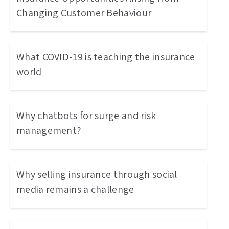
Changing Customer Behaviour
What COVID-19 is teaching the insurance
world
Why chatbots for surge and risk
management?
Why selling insurance through social
media remains a challenge