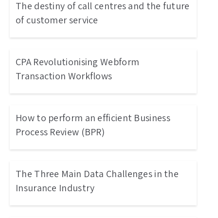
The destiny of call centres and the future
of customer service
CPA Revolutionising Webform
Transaction Workflows
How to perform an efficient Business
Process Review (BPR)
The Three Main Data Challenges in the
Insurance Industry