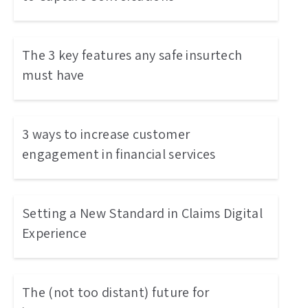
The 3 key features any safe insurtech
must have
3 ways to increase customer
engagement in financial services
Setting a New Standard in Claims Digital
Experience
The (not too distant) future for