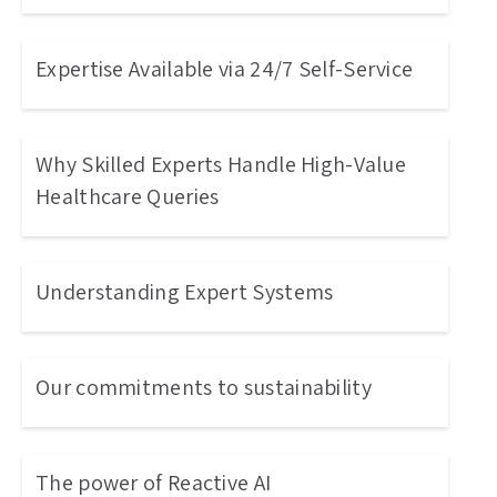
Expertise Available via 24/7 Self-Service
Why Skilled Experts Handle High-Value
Healthcare Queries
Understanding Expert Systems
Our commitments to sustainability
The power of Reactive AI