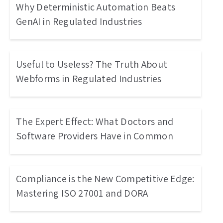
Why Deterministic Automation Beats
GenAI in Regulated Industries
Useful to Useless? The Truth About
Webforms in Regulated Industries
The Expert Effect: What Doctors and
Software Providers Have in Common
Compliance is the New Competitive Edge:
Mastering ISO 27001 and DORA