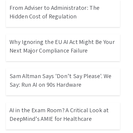
From Adviser to Administrator: The
Hidden Cost of Regulation
Why Ignoring the EU AI Act Might Be Your
Next Major Compliance Failure
Sam Altman Says 'Don’t Say Please'. We
Say: Run AI on 90s Hardware
AI in the Exam Room? A Critical Look at
DeepMind’s AMIE for Healthcare