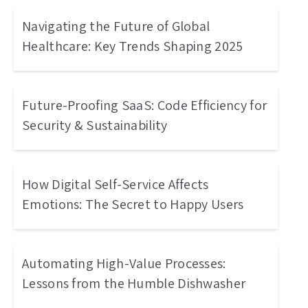
Navigating the Future of Global
Healthcare: Key Trends Shaping 2025
Future-Proofing SaaS: Code Efficiency for
Security & Sustainability
How Digital Self-Service Affects
Emotions: The Secret to Happy Users
Automating High-Value Processes:
Lessons from the Humble Dishwasher