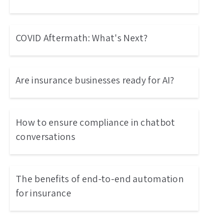
COVID Aftermath: What's Next?
Are insurance businesses ready for AI?
How to ensure compliance in chatbot
conversations
The benefits of end-to-end automation
for insurance