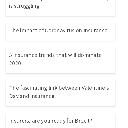
is struggling
The impact of Coronavirus on Insurance
5 insurance trends that will dominate
2020
The fascinating link between Valentine’s
Day and insurance
Insurers, are you ready for Brexit?