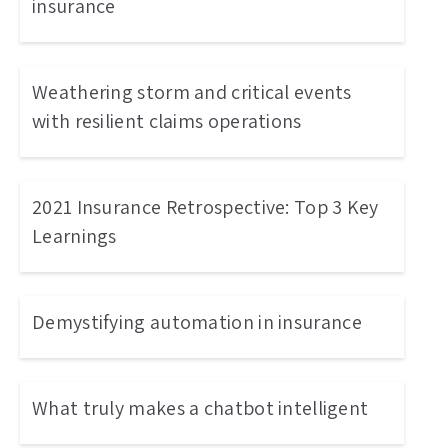
insurance
Weathering storm and critical events
with resilient claims operations
2021 Insurance Retrospective: Top 3 Key
Learnings
Demystifying automation in insurance
What truly makes a chatbot intelligent