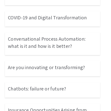
COVID-19 and Digital Transformation
Conversational Process Automation:
what is it and how is it better?
Are you innovating or transforming?
Chatbots: failure or future?
Insurance Opportunities Arising from