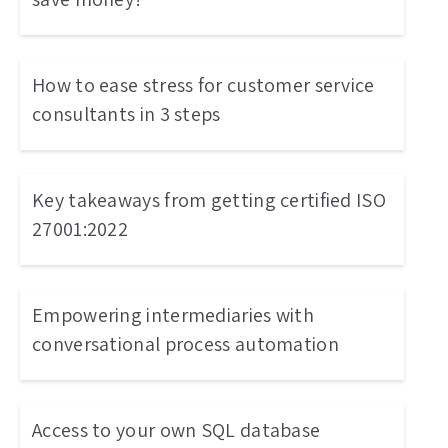
How to ease stress for customer service
consultants in 3 steps
Key takeaways from getting certified ISO
27001:2022
Empowering intermediaries with
conversational process automation
Access to your own SQL database