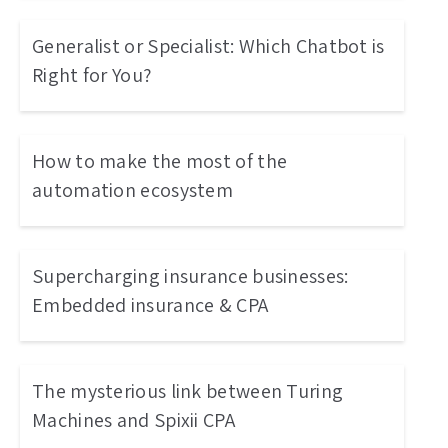
Generalist or Specialist: Which Chatbot is
Right for You?
How to make the most of the
automation ecosystem
Supercharging insurance businesses:
Embedded insurance & CPA
The mysterious link between Turing
Machines and Spixii CPA