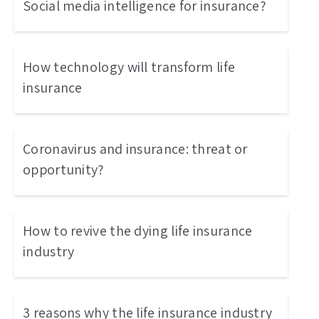
Social media intelligence for insurance?
How technology will transform life
insurance
Coronavirus and insurance: threat or
opportunity?
How to revive the dying life insurance
industry
3 reasons why the life insurance industry