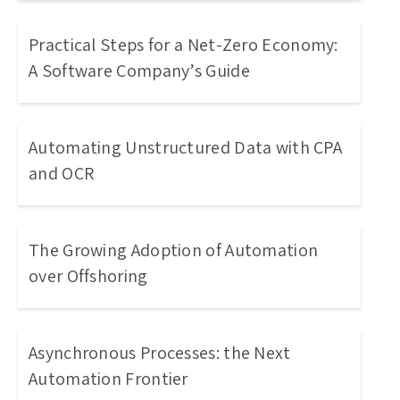
Practical Steps for a Net-Zero Economy:
A Software Company’s Guide
Automating Unstructured Data with CPA
and OCR
The Growing Adoption of Automation
over Offshoring
Asynchronous Processes: the Next
Automation Frontier