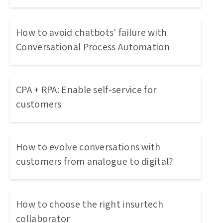
How to avoid chatbots' failure with
Conversational Process Automation
CPA + RPA: Enable self-service for
customers
How to evolve conversations with
customers from analogue to digital?
How to choose the right insurtech
collaborator