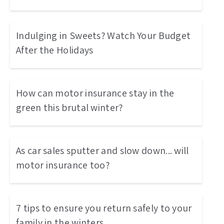
Indulging in Sweets? Watch Your Budget
After the Holidays
How can motor insurance stay in the
green this brutal winter?
As car sales sputter and slow down... will
motor insurance too?
7 tips to ensure you return safely to your
family in the winters