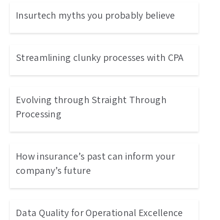
Insurtech myths you probably believe
Streamlining clunky processes with CPA
Evolving through Straight Through
Processing
How insurance’s past can inform your
company’s future
Data Quality for Operational Excellence