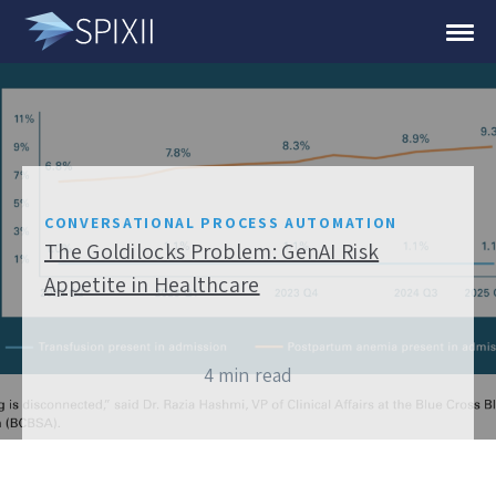
CONVERSATIONAL PROCESS AUTOMATION
The Goldilocks Problem: GenAI Risk
Appetite in Healthcare
4 min read