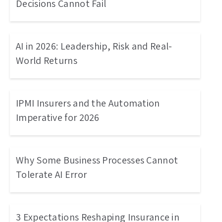
Decisions Cannot Fail
AI in 2026: Leadership, Risk and Real-
World Returns
IPMI Insurers and the Automation
Imperative for 2026
Why Some Business Processes Cannot
Tolerate AI Error
3 Expectations Reshaping Insurance in