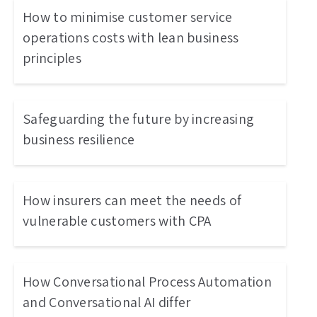
How to minimise customer service
operations costs with lean business
principles
Safeguarding the future by increasing
business resilience
How insurers can meet the needs of
vulnerable customers with CPA
How Conversational Process Automation
and Conversational AI differ