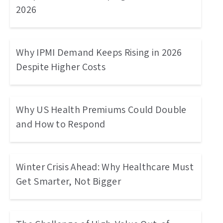
2026
Why IPMI Demand Keeps Rising in 2026
Despite Higher Costs
Why US Health Premiums Could Double
and How to Respond
Winter Crisis Ahead: Why Healthcare Must
Get Smarter, Not Bigger