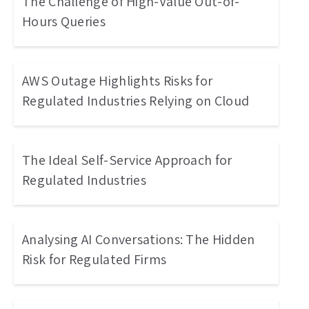
The Challenge of High-Value Out-of-
Hours Queries
AWS Outage Highlights Risks for
Regulated Industries Relying on Cloud
The Ideal Self-Service Approach for
Regulated Industries
Analysing AI Conversations: The Hidden
Risk for Regulated Firms