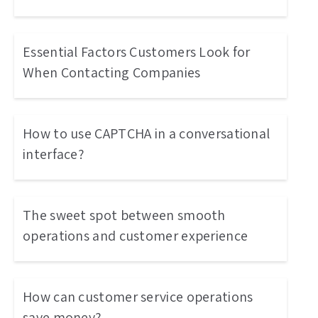
Essential Factors Customers Look for
When Contacting Companies
How to use CAPTCHA in a conversational
interface?
The sweet spot between smooth
operations and customer experience
How can customer service operations
save money?