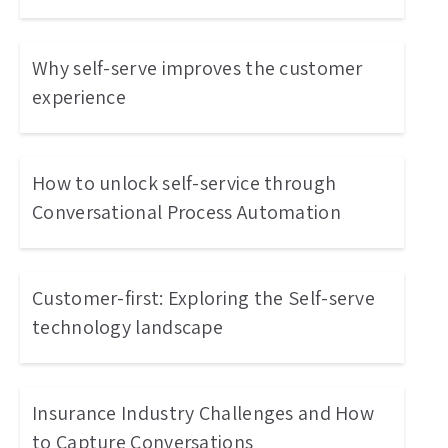
Why self-serve improves the customer
experience
How to unlock self-service through
Conversational Process Automation
Customer-first: Exploring the Self-serve
technology landscape
Insurance Industry Challenges and How
to Capture Conversations