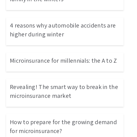
4 reasons why automobile accidents are
higher during winter
Microinsurance for millennials: the A to Z
Revealing! The smart way to break in the
microinsurance market
How to prepare for the growing demand
for microinsurance?