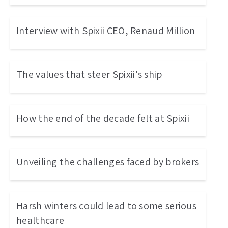
Interview with Spixii CEO, Renaud Million
The values that steer Spixii’s ship
How the end of the decade felt at Spixii
Unveiling the challenges faced by brokers
Harsh winters could lead to some serious
healthcare