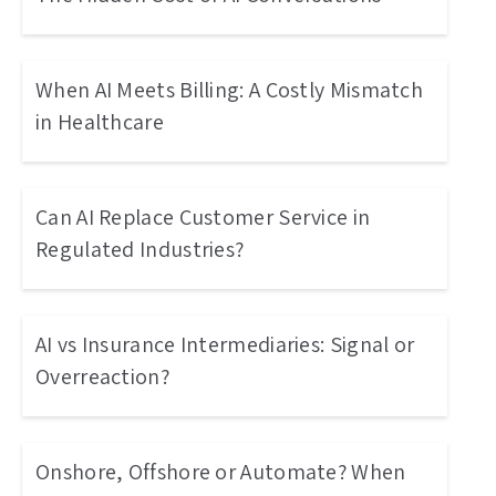
When AI Meets Billing: A Costly Mismatch
in Healthcare
Can AI Replace Customer Service in
Regulated Industries?
AI vs Insurance Intermediaries: Signal or
Overreaction?
Onshore, Offshore or Automate? When