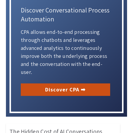
Discover Conversational Process
Automation
CPA allows end-to-end processing
through chatbots and leverages
advanced analytics to continuously
improve both the underlying process
and the conversation with the end-
user.
Discover CPA ➡
The Hidden Cost of AI Conversations