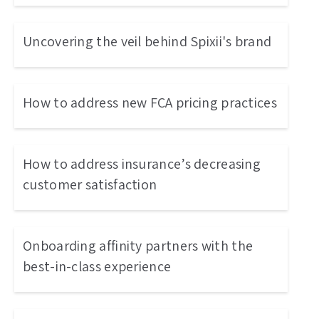
Uncovering the veil behind Spixii's brand
How to address new FCA pricing practices
How to address insurance’s decreasing
customer satisfaction
Onboarding affinity partners with the
best-in-class experience