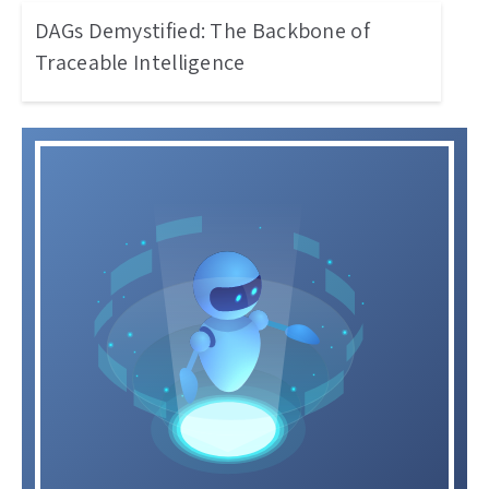
DAGs Demystified: The Backbone of
Traceable Intelligence