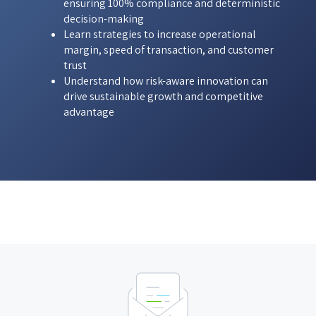
ensuring 100% compliance and deterministic
decision-making
Learn strategies to increase operational
margin, speed of transaction, and customer
trust
Understand how risk-aware innovation can
drive sustainable growth and competitive
advantage