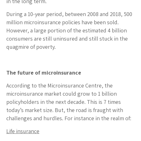
in the long term.
During a 10-year period, between 2008 and 2018, 500
million microinsurance policies have been sold.
However, a large portion of the estimated 4 billion
consumers are still uninsured and still stuck in the
quagmire of poverty.
The future of microinsurance
According to the Microinsurance Centre, the
microinsurance market could grow to 1 billion
policyholders in the next decade. This is 7 times
today’s market size. But, the road is fraught with
challenges and hurdles. For instance in the realm of:
Life insurance