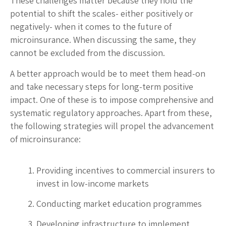
These challenges matter because they hold the
potential to shift the scales- either positively or
negatively- when it comes to the future of
microinsurance. When discussing the same, they
cannot be excluded from the discussion.
A better approach would be to meet them head-on
and take necessary steps for long-term positive
impact. One of these is to impose comprehensive and
systematic regulatory approaches. Apart from these,
the following strategies will propel the advancement
of microinsurance:
Providing incentives to commercial insurers to
invest in low-income markets
Conducting market education programmes
Developing infrastructure to implement