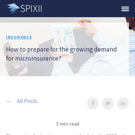
INSURANCE
How to prepare for the growing demand
for microinsurance?
All Posts
3 min read