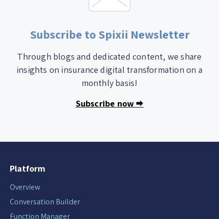
Subscribe to Spixii Newsletter
Through blogs and dedicated content, we share
insights on insurance digital transformation on a
monthly basis!
Subscribe now 🠮
Platform
Overview
Conversation Builder
Function Manager