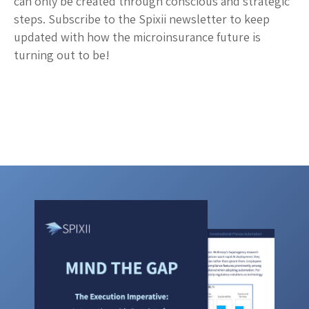
can only be created through conscious and strategic
steps. Subscribe to the Spixii newsletter to keep
updated with how the microinsurance future is
turning out to be!