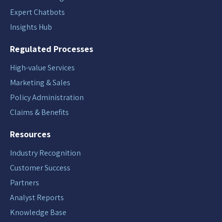
Expert Chatbots
Insights Hub
Regulated Processes
High-value Services
Marketing & Sales
Policy Administration
Claims & Benefits
Resources
Industry Recognition
Customer Success
Partners
Analyst Reports
Knowledge Base