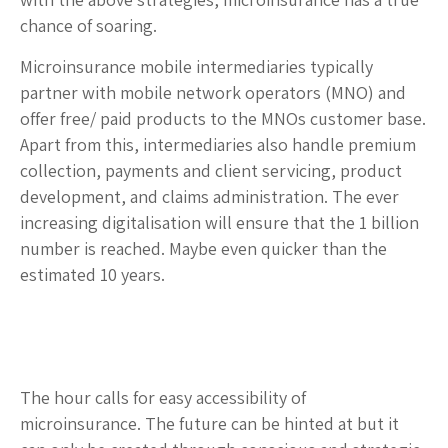
chance of soaring.
Microinsurance mobile intermediaries typically
partner with mobile network operators (MNO) and
offer free/ paid products to the MNOs customer base.
Apart from this, intermediaries also handle premium
collection, payments and client servicing, product
development, and claims administration. The ever
increasing digitalisation will ensure that the 1 billion
number is reached. Maybe even quicker than the
estimated 10 years.
The hour calls for easy accessibility of
microinsurance. The future can be hinted at but it