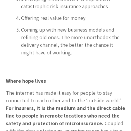
catastrophic risk insurance approaches
Offering real value for money
Coming up with new business models and
refining old ones. The more unorthodox the
delivery channel, the better the chance it
might have of working.
Where hope lives
The internet has made it easy for people to stay
connected to each other and to the ‘outside world.’
For insurers, it is the medium and the direct cable
line to people in remote locations who need the
safety and protection of microinsurance.
Coupled
with the above strategies, microinsurance has a true