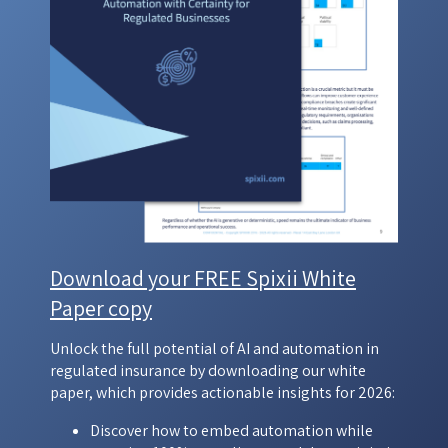
Download your FREE Spixii White
Paper copy
Unlock the full potential of AI and automation in
regulated insurance by downloading our white
paper, which provides actionable insights for 2026:
Discover how to embed automation while