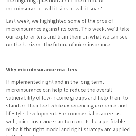
the lingering question about the future of
microinsurance- will it sink or will it soar?
Last week, we highlighted some of the pros of
microinsurance against its cons. This week, we’ll take
our explorer lens and train them on what we can see
on the horizon. The future of microinsurance.
Why microinsurance matters
If implemented right and in the long term,
microinsurance can help to reduce the overall
vulnerability of low-income groups and help them to
stand on their feet while experiencing economic and
lifestyle development. For commercial insurers as
well, microinsurance can turn out to be a profitable
niche if the right model and right strategy are applied