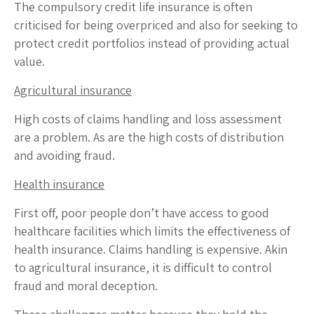
The compulsory credit life insurance is often
criticised for being overpriced and also for seeking to
protect credit portfolios instead of providing actual
value.
Agricultural insurance
High costs of claims handling and loss assessment
are a problem. As are the high costs of distribution
and avoiding fraud.
Health insurance
First off, poor people don’t have access to good
healthcare facilities which limits the effectiveness of
health insurance. Claims handling is expensive. Akin
to agricultural insurance, it is difficult to control
fraud and moral deception.