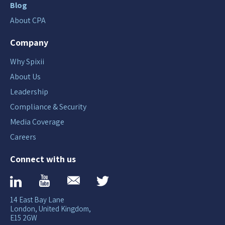
Blog
About CPA
Company
Why Spixii
About Us
Leadership
Compliance & Security
Media Coverage
Careers
Connect with us
14 East Bay Lane
London, United Kingdom,
E15 2GW