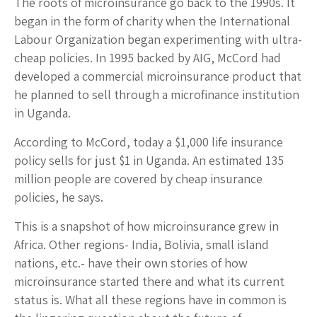
The roots of microinsurance go back to the 1990s. It
began in the form of charity when the International
Labour Organization began experimenting with ultra-
cheap policies. In 1995 backed by AIG, McCord had
developed a commercial microinsurance product that
he planned to sell through a microfinance institution
in Uganda.
According to McCord, today a $1,000 life insurance
policy sells for just $1 in Uganda. An estimated 135
million people are covered by cheap insurance
policies, he says.
This is a snapshot of how microinsurance grew in
Africa. Other regions- India, Bolivia, small island
nations, etc.- have their own stories of how
microinsurance started there and what its current
status is. What all these regions have in common is