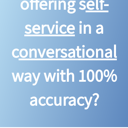
offering s
elf-
service
in a
c
onversational
way with 100%
accuracy?