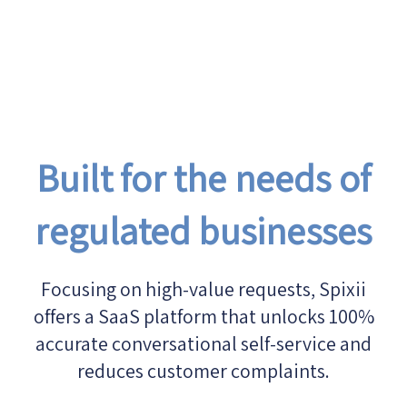
Built for the needs of
regulated businesses
Focusing on high-value requests, Spixii
offers a SaaS platform that unlocks 100%
accurate conversational self-service and
reduces customer complaints.