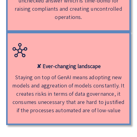
unchecked answer which is time-bomb for
raising compliants and creating uncontrolled
operations.
✘ Ever-changing landscape
Staying on top of GenAI means adopting new
models and aggreation of models constantly. It
creates risks in terms of data governance, it
consumes unecessary that are hard to justified
if the processes automated are of low-value