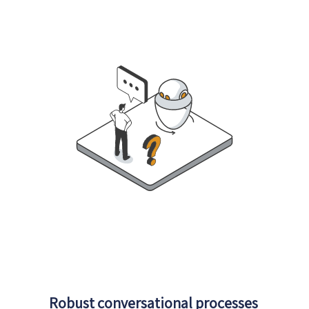
Robust conversational processes