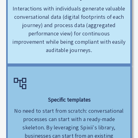
Interactions with individuals generate valuable
conversational data (digital footprints of each
journey) and process data (aggregated
performance view) for continuous
improvement while being compliant with easily
auditable journeys.
Specific templates
No need to start from scratch: conversational
processes can start with a ready-made
skeleton. By leveraging Spixii's library,
businesses can start from an existing