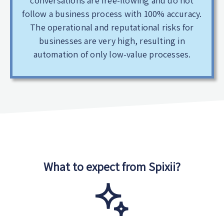
conversations are free-flowing and do not
follow a business process with 100% accuracy.
The operational and reputational risks for
businesses are very high, resulting in
automation of only low-value processes.
What to expect from Spixii?