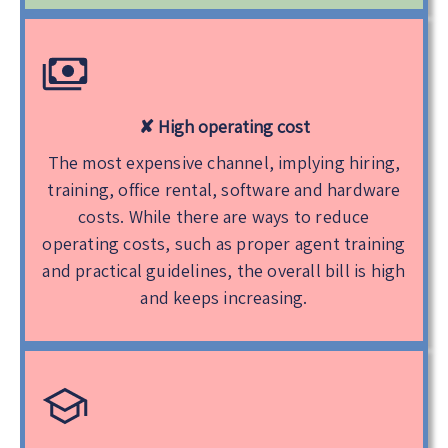
✘ High operating cost
The most expensive channel, implying hiring,
training, office rental, software and hardware
costs. While there are ways to reduce
operating costs, such as proper agent training
and practical guidelines, the overall bill is high
and keeps increasing.