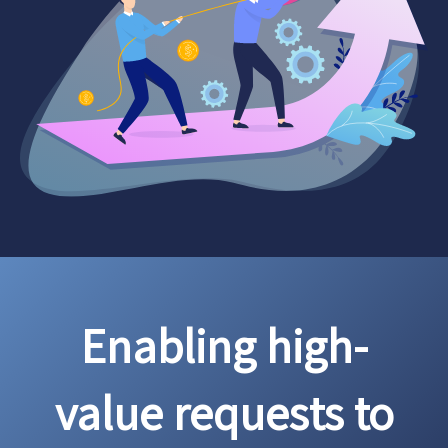
Enabling high-
value requests to