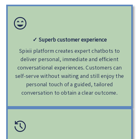
✓
Superb customer experience
Spixii platform creates expert chatbots to
deliver personal, immediate and efficient
conversational experiences. Customers can
self-serve without waiting and still enjoy the
personal touch of a guided, tailored
conversation to obtain a clear outcome.