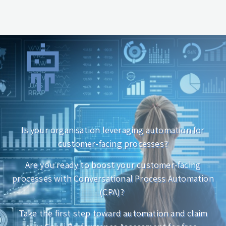
Is your organisation leveraging automation for
customer-facing processes?
Are you ready to boost your customer-facing
processes with Conversational Process Automation
(CPA)?
Take the first step toward automation and claim