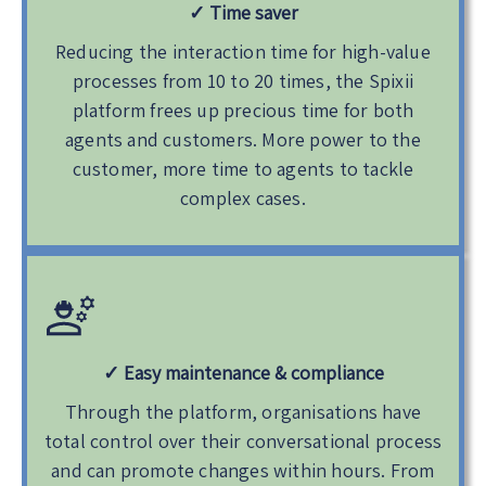
✓
Time saver
Reducing the interaction time for high-value
processes from 10 to 20 times, the Spixii
platform frees up precious time for both
agents and customers. More power to the
customer, more time to agents to tackle
complex cases.
✓
Easy maintenance & compliance
Through the platform, organisations have
total control over their conversational process
and can promote changes within hours. From