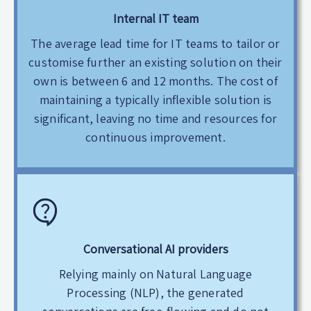
Internal IT team
The average lead time for IT teams to tailor or
customise further an existing solution on their
own is between 6 and 12 months. The cost of
maintaining a typically inflexible solution is
significant, leaving no time and resources for
continuous improvement.
Conversational AI providers
Relying mainly on Natural Language
Processing (NLP), the generated