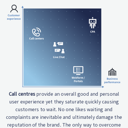
Call centres
provide an overall good and personal
user experience yet they saturate quickly causing
customers to wait. No one likes waiting and
complaints are inevitable and ultimately damage the
reputation of the brand. The only way to overcome