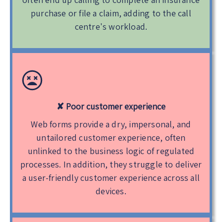
purchase or file a claim, adding to the call
centre's workload.
✘ Poor customer experience
Web forms provide a dry, impersonal, and
untailored customer experience, often
unlinked to the business logic of regulated
processes. In addition, they struggle to deliver
a user-friendly customer experience across all
devices.