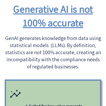
Generative AI is not
100% accurate
GenAI generates knowledge from data using
statistical models (LLMs). By definition,
statistics are not 100% accurate, creating an
incompatibility with the compliance needs
of regulated businesses.