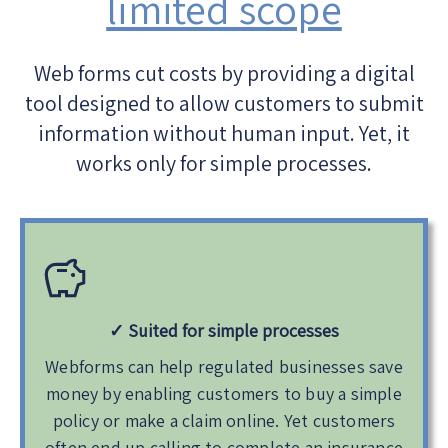
limited scope
Web forms cut costs by providing a digital
tool designed to allow customers to submit
information without human input. Yet, it
works only for simple processes.
✓ Suited
for simple processes
Webforms can help regulated businesses save
money by enabling customers to buy a simple
policy or make a claim online. Yet customers
often end up calling to complete an insurance