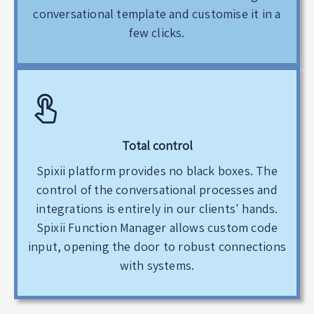
conversational template and customise it in a
few clicks.
Total control
Spixii platform provides no black boxes. The
control of the conversational processes and
integrations is entirely in our clients' hands.
Spixii Function Manager allows custom code
input, opening the door to robust connections
with systems.