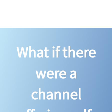
What if there
were a
channel