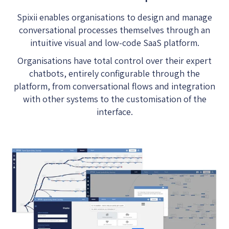
Spixii enables organisations to design and manage
conversational processes themselves through an
intuitive visual and low-code SaaS platform.
Organisations have total control over their expert
chatbots, entirely configurable through the
platform, from conversational flows and integration
with other systems to the customisation of the
interface.