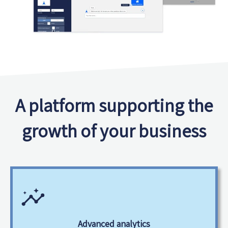
A platform supporting the
growth of your business
Advanced analytics