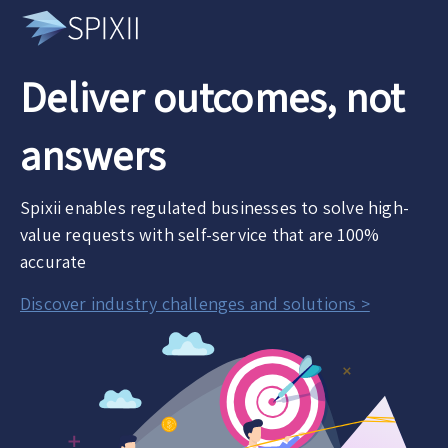
Deliver outcomes, not
answers
Spixii enables regulated businesses to solve high-
value requests with self-service that are 100%
accurate
Discover industry challenges and solutions >