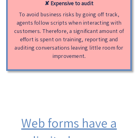
✘
Expensive to audit
To avoid business risks by going off track,
agents follow scripts when interacting with
customers. Therefore, a significant amount of
effort is spent on training, reporting and
auditing conversations leaving little room for
improvement.
Web forms have a