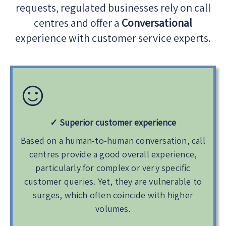
requests, regulated businesses rely on call
centres and offer a
Conversational
experience with customer service experts.
✓ Superior customer experience
Based on a human-to-human conversation, call
centres provide a good overall experience,
particularly for complex or very specific
customer queries. Yet, they are vulnerable to
surges, which often coincide with higher
volumes.