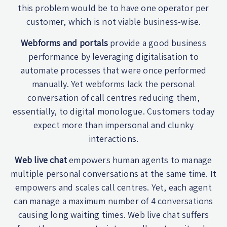
this problem would be to have one operator per
customer, which is not viable business-wise.
Webforms and portals
provide a good business
performance by leveraging digitalisation to
automate processes that were once performed
manually. Yet webforms lack the personal
conversation of call centres reducing them,
essentially, to digital monologue. Customers today
expect more than impersonal and clunky
interactions.
Web live chat
empowers human agents to manage
multiple personal conversations at the same time. It
empowers and scales call centres. Yet, each agent
can manage a maximum number of 4 conversations
causing long waiting times. Web live chat suffers