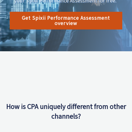
your Spixii Performance Assessment for free.
Get Spixii Performance Assessment
overview
How is CPA uniquely different from other
channels?