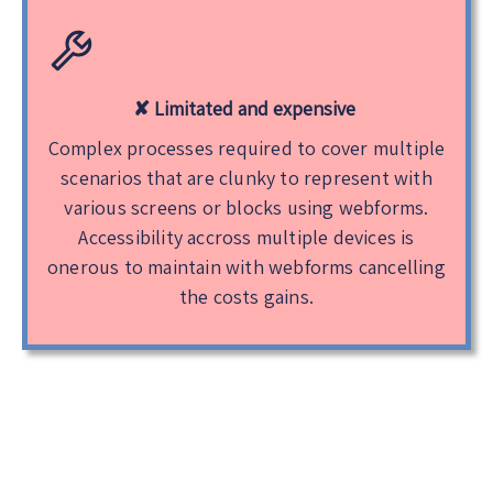
✘ Limitated and expensive
Complex processes required to cover multiple
scenarios that are clunky to represent with
various screens or blocks using webforms.
Accessibility accross multiple devices is
onerous to maintain with webforms cancelling
the costs gains.