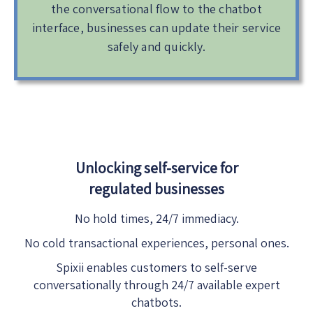
the conversational flow to the chatbot
interface, businesses can update their service
safely and quickly.
Unlocking self-service for
regulated businesses
No hold times, 24/7 immediacy.
No cold transactional experiences, personal ones.
Spixii enables customers to self-serve
conversationally through 24/7 available expert
chatbots.