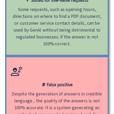
✓ Suited for low-value requests
Some requests, such as opening hours,
directions on where to find a PDF document,
or customer service contact details, can be
used by GenAI without being detrimental to
regulated businesses. if the answer is not
100% correct.
✘ False positive
Despite the generation of answers in credible
language , the quality of the answers is not
100% accurate. It is a system generating an