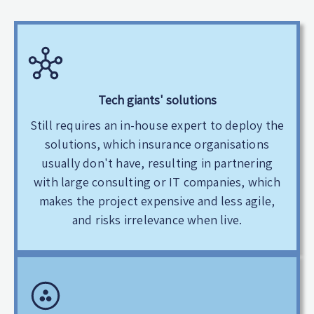
Tech giants' solutions
Still requires an in-house expert to deploy the
solutions, which insurance organisations
usually don't have, resulting in partnering
with large consulting or IT companies, which
makes the project expensive and less agile,
and risks irrelevance when live.