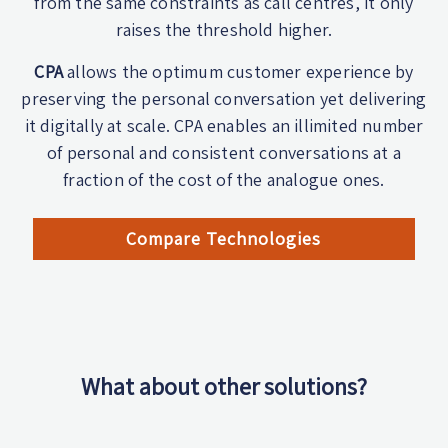
from the same constraints as call centres, it only
raises the threshold higher.
CPA
allows the optimum customer experience by
preserving the personal conversation yet delivering
it digitally at scale. CPA enables an illimited number
of personal and consistent conversations at a
fraction of the cost of the analogue ones.
Compare Technologies
What about other solutions?