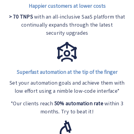
Happier customers at lower costs
> 70 TNPS
with an all-inclusive SaaS platform that
continually expands through the latest
security upgrades
Superfast automation at the tip of the finger
Set your automation goals and achieve them with
low effort using a nimble low-code interface*
*
Our clients reach
50% automation rate
within 3
months. Try to beat it!