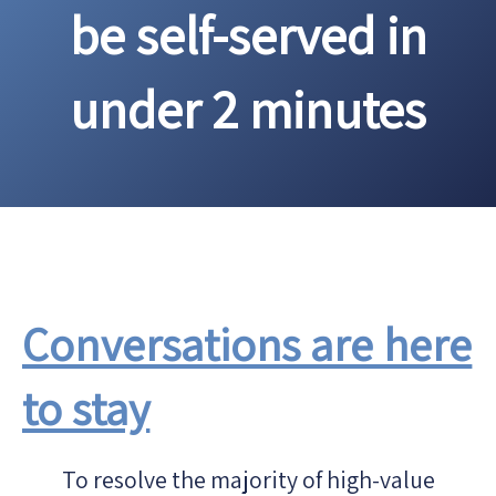
be self-served in
under 2 minutes
Conversations are here
to stay
To resolve the majority of high-value