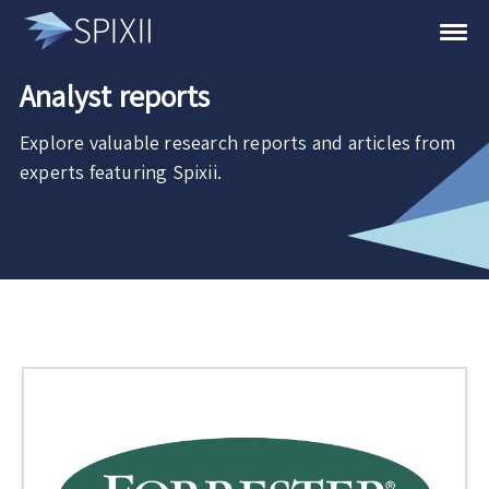
Analyst reports
Explore valuable research reports and articles from
experts featuring Spixii.