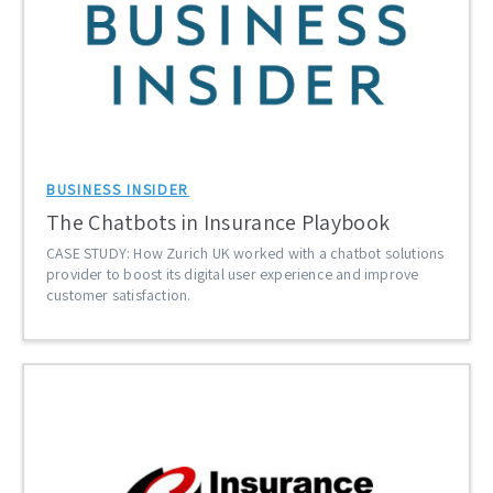
BUSINESS INSIDER
The Chatbots in Insurance Playbook
CASE STUDY: How Zurich UK worked with a chatbot solutions
provider to boost its digital user experience and improve
customer satisfaction.