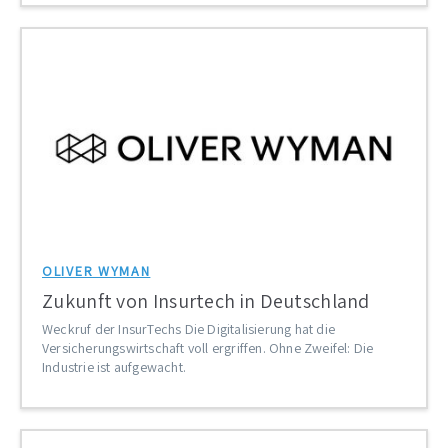
OLIVER WYMAN
Zukunft von Insurtech in Deutschland
Weckruf der InsurTechs Die Digitalisierung hat die
Versicherungswirtschaft voll ergriffen. Ohne Zweifel: Die
Industrie ist aufgewacht.