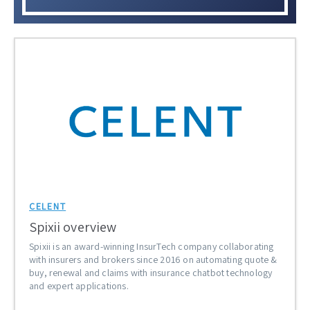
CELENT
Spixii overview
Spixii is an award-winning InsurTech company collaborating
with insurers and brokers since 2016 on automating quote &
buy, renewal and claims with insurance chatbot technology
and expert applications.