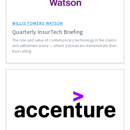
WILLIS TOWERS WATSON
Quarterly InsurTech Briefing
The role and value of contemporary technology in the claims
and settlement arena — where (re)insurers demonstrate their
true calling.