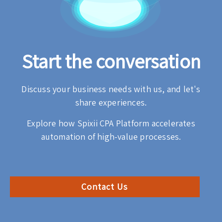
Start the conversation
Discuss your business needs with us, and let's
share experiences.
Explore how Spixii CPA Platform accelerates
automation of high-value processes.
Contact Us