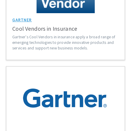
GARTNER
Cool Vendors in Insurance
Gartner's Cool Vendors in insurance apply a broad range of
emerging technologies to provide innovative products and
services and support new business models.