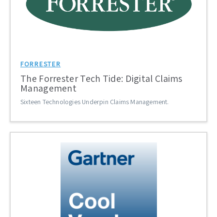
FORRESTER
The Forrester Tech Tide: Digital Claims
Management
Sixteen Technologies Underpin Claims Management.