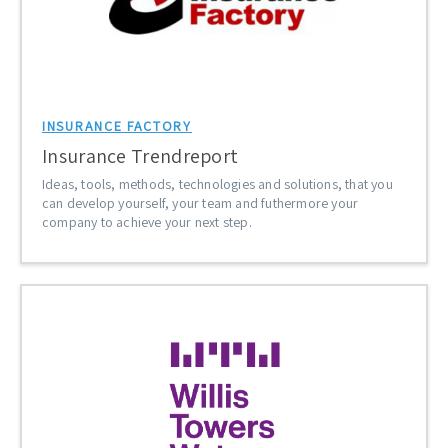
INSURANCE FACTORY
Insurance Trendreport
Ideas, tools, methods, technologies and solutions, that you
can develop yourself, your team and futhermore your
company to achieve your next step.