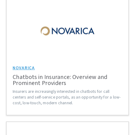
NOVARICA
Chatbots in Insurance: Overview and
Prominent Providers
Insurers are increasingly interested in chatbots for call
centers and self-service portals, as an opportunity for a low-
cost, low-touch, modern channel.