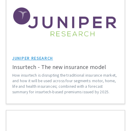
JUNIPER RESEARCH
Insurtech - The new insurance model
How insurtech is disrupting the traditional insurance market,
and how it will be used across four segments: motor, home,
life and health insurances; combined with a forecast
summary for insurtech-based premiums issued by 2025.