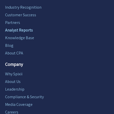
Industry Recognition
Customer Success
Partners
Analyst Reports
Knowledge Base
Blog
About CPA
Company
Why Spixii
About Us
Leadership
Compliance & Security
Media Coverage
Careers