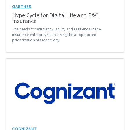
GARTNER
Hype Cycle for Digital Life and P&C
Insurance
The needs for efficiency, agility and resilience in the
insurance enterprise are driving the adoption and
prioritization of technology.
COGNIZANT