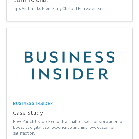
Tips And Tricks From Early Chatbot Entrepreneurs.
BUSINESS INSIDER
Case Study
How Zurich UK worked with a chatbot solutions provider to
boost its digital user experience and improve customer
satisfaction.