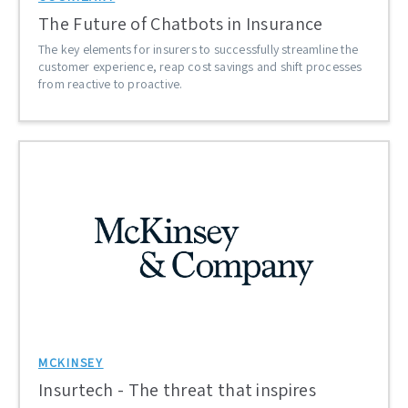
The Future of Chatbots in Insurance
The key elements for insurers to successfully streamline the
customer experience, reap cost savings and shift processes
from reactive to proactive.
MCKINSEY
Insurtech - The threat that inspires