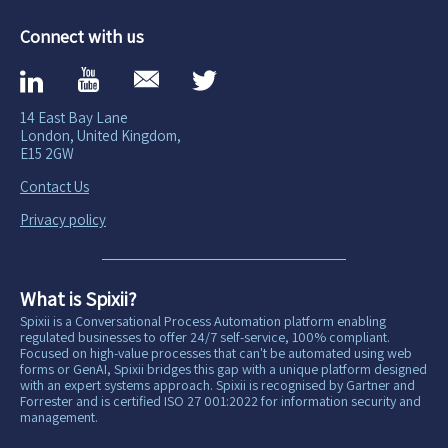
Connect with us
14 East Bay Lane
London, United Kingdom,
E15 2GW
Contact Us
Privacy policy
What is Spixii?
Spixii is a Conversational Process Automation platform enabling
regulated businesses to offer 24/7 self-service, 100% compliant.
Focused on high-value processes that can't be automated using web
forms or GenAI, Spixii bridges this gap with a unique platform designed
with an expert systems approach. Spixii is recognised by Gartner and
Forrester and is certified ISO 27 001:2022 for information security and
management.