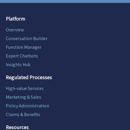
Platform
Overview
Conversation Builder
Function Manager
Expert Chatbots
Insights Hub
Regulated Processes
High-value Services
Marketing & Sales
Policy Administration
Claims & Benefits
Resources