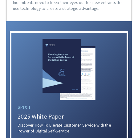
Incumbents need to keep their eyes out for new entrants that
use technology to create a strategic advantage.
SPIXII
2025 White Paper
Discover How To Elevate Customer Service with the
Power of Digital Self-Service.