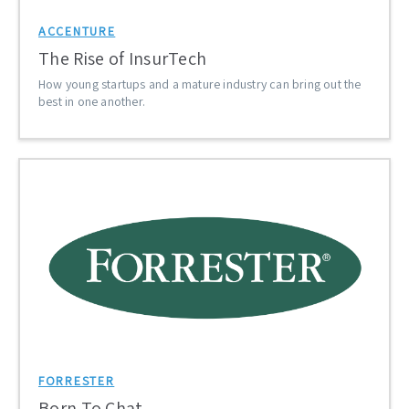
ACCENTURE
The Rise of InsurTech
How young startups and a mature industry can bring out the
best in one another.
FORRESTER
Born To Chat