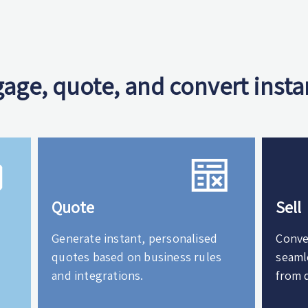
age, quote, and convert insta
Quote
Sell
Generate instant, personalised
Conve
quotes based on business rules
seaml
and integrations.
from 