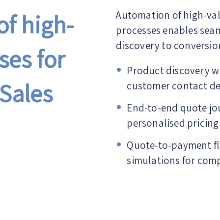
f high-
Automation of high-va
processes enables seam
discovery to conversio
ses for
Product discovery wi
Sales
customer contact de
End-to-end quote jo
personalised pricing
Quote-to-payment fl
simulations for comp