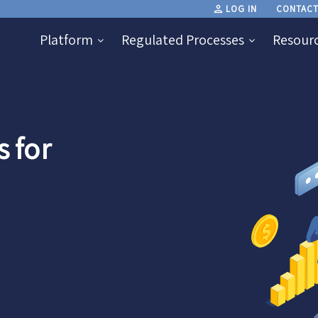
LOG IN
CONTACT
Platform
Regulated Processes
Resour
 for