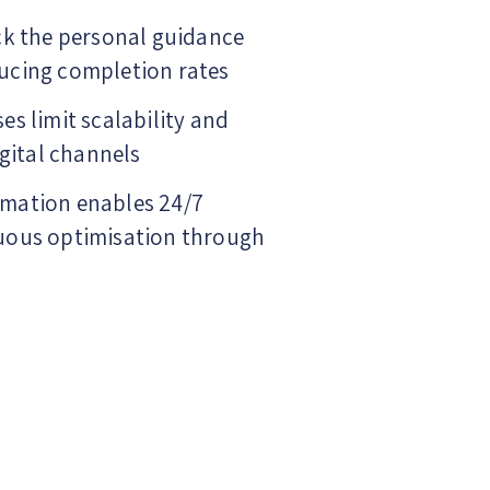
ck the personal guidance
ucing completion rates
es limit scalability and
igital channels
mation enables 24/7
uous optimisation through