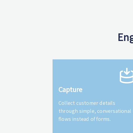
Eng
Capture
Collect customer details
through simple, conversational
flows instead of forms.