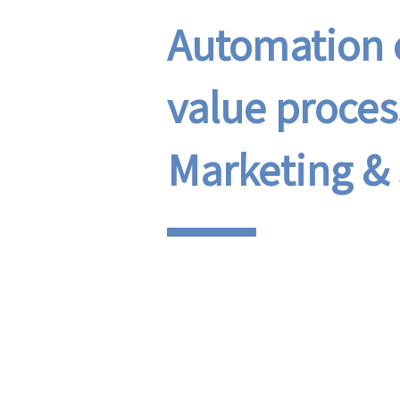
Automation o
value proces
Marketing & 