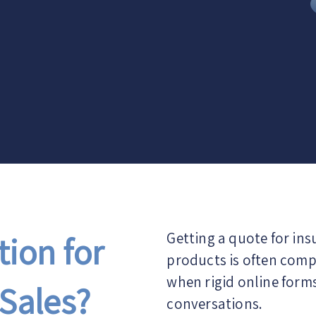
ion for
Getting a quote for in
products is often compl
when rigid online form
Sales?
conversations.