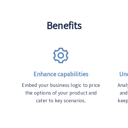
Benefits
Enhance capabilities
Unc
Embed your business logic to price
Anal
the options of your product and
and
cater to key scenarios.
keep