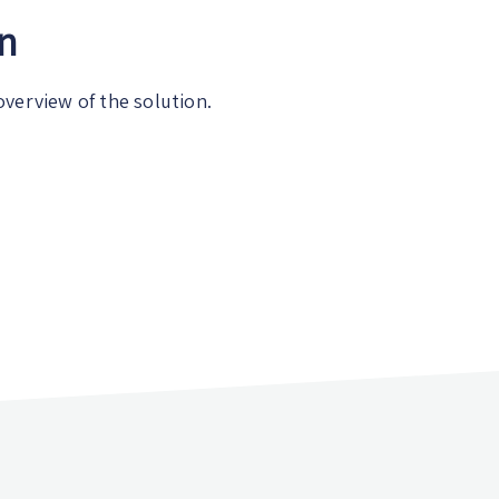
on
overview of the solution.