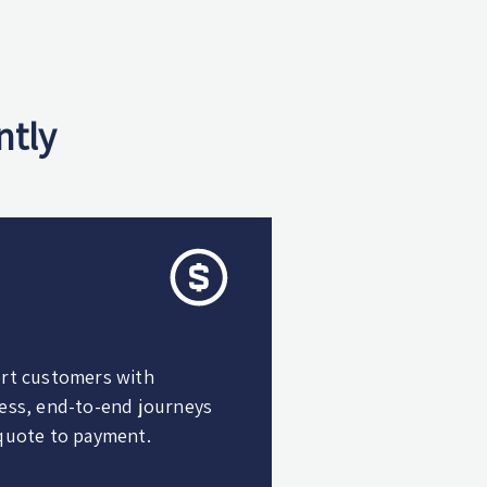
ntly
rt customers with
ess, end-to-end journeys
quote to payment.