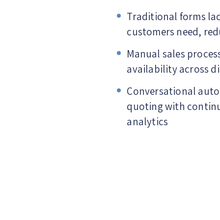
Traditional forms la
customers need, red
Manual sales process
availability across d
Conversational auto
quoting with contin
analytics