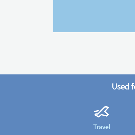
Used f
Travel