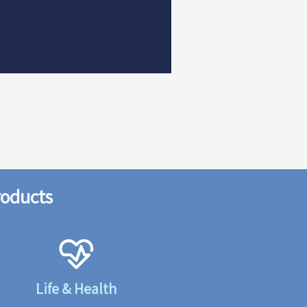
roducts
Life & Health