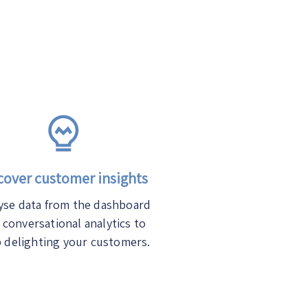
over customer insights
yse data from the dashboard
 conversational analytics to
 delighting your customers.