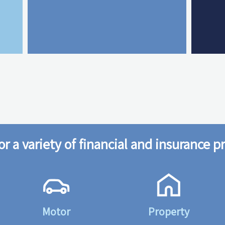
or a variety of financial and insurance p
Motor
Property