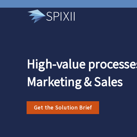
High-value processes
Marketing & Sales
Get the Solution Brief