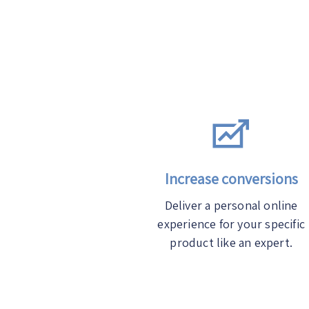
Increase conversions
Deliver a personal online
experience for your specific
product like an expert.