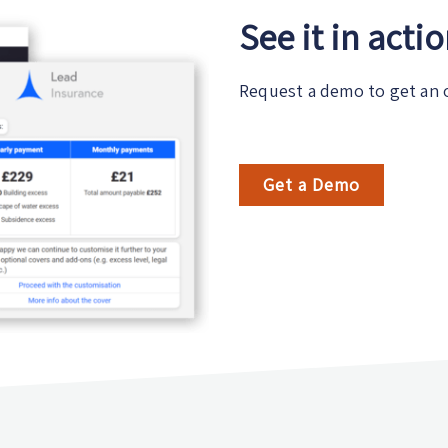
See it in acti
Request a demo to get an 
Get a Demo