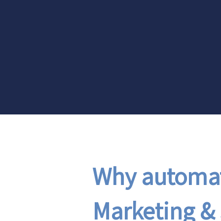
Why automat
Marketing & 