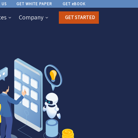
 US
GET WHITE PAPER
GET eBOOK
ces
Company
GET STARTED