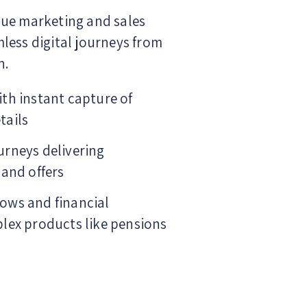
lue marketing and sales
less digital journeys from
n.
th instant capture of
tails
urneys delivering
 and offers
ows and financial
lex products like pensions