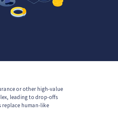
surance or other high-value
ex, leading to drop-offs
s replace human-like