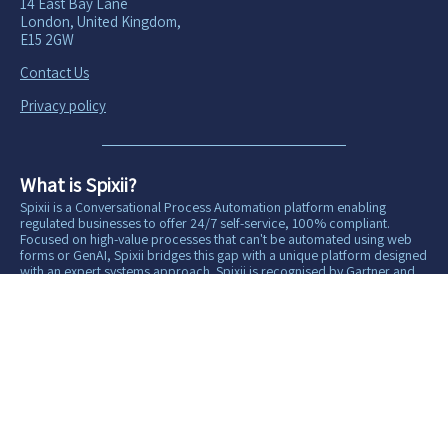
14 East Bay Lane
London, United Kingdom,
E15 2GW
Contact Us
Privacy policy
What is Spixii?
Spixii is a Conversational Process Automation platform enabling
regulated businesses to offer 24/7 self-service, 100% compliant.
Focused on high-value processes that can't be automated using web
forms or GenAI, Spixii bridges this gap with a unique platform designed
with an expert systems approach. Spixii is recognised by Gartner and
Forrester and is certified ISO 27 001:2022 for information security and
management.
Copyright Spixii® 2016–2026 All rights reserved.