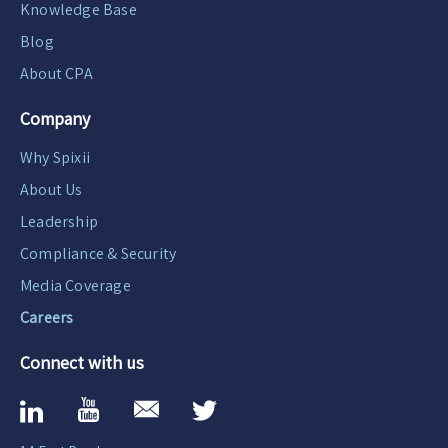
Knowledge Base
Blog
About CPA
Company
Why Spixii
About Us
Leadership
Compliance & Security
Media Coverage
Careers
Connect with us