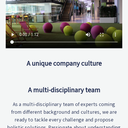
A unique company culture
A multi-disciplinary team
As a multi-disciplinary team of experts coming
from different background and cultures, we are
ready to tackle every challenge and propose
holistic solutions. Passionate about understanding