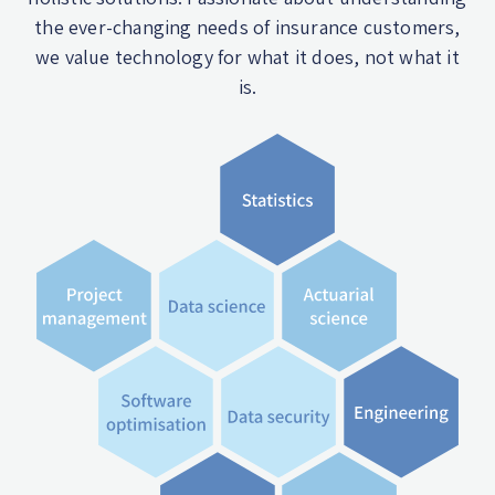
the ever-changing needs of insurance customers,
we value technology for what it does, not what it
is.