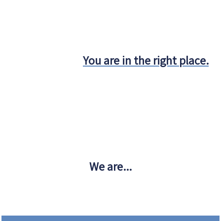
You are in the right place.
We are...