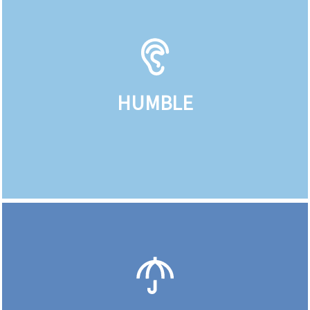
HUMBLE