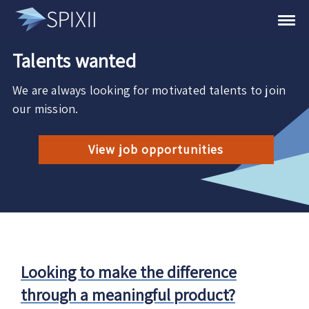
Talents wanted
We are always looking for motivated talents to join
our mission.
View job opportunities
Looking to make the difference
through a meaningful product?