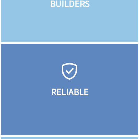
BUILDERS
RELIABLE