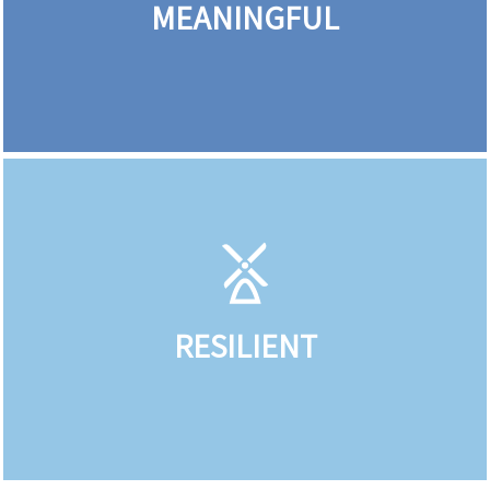
MEANINGFUL
RESILIENT