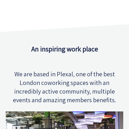
An inspiring work place
We are based in Plexal, one of the best
London coworking spaces with an
incredibly active community, multiple
events and amazing members benefits.