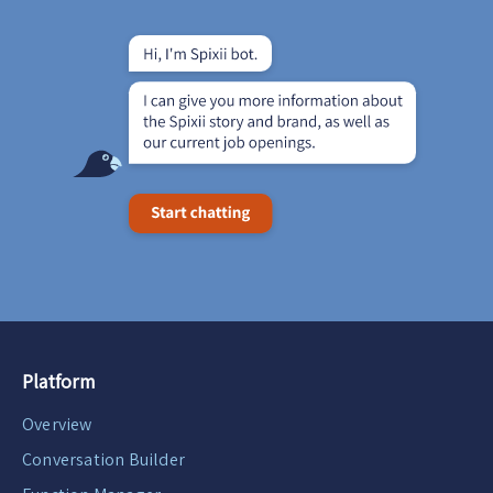
Platform
Overview
Conversation Builder