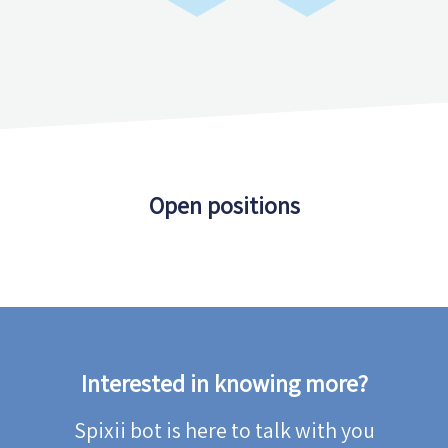
Open positions
Interested in knowing more?
Spixii bot is here to talk with you