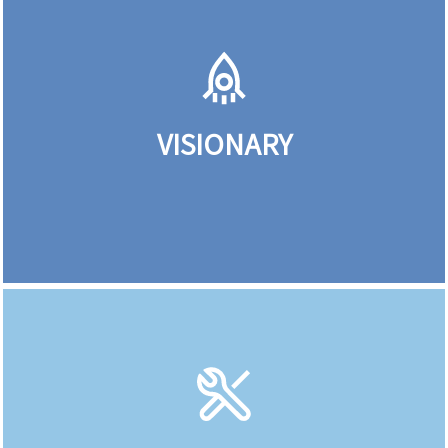
VISIONARY