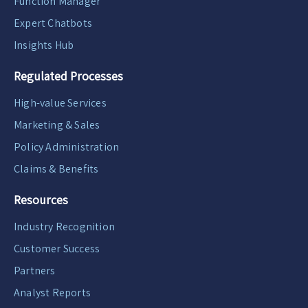
Function Manager
Expert Chatbots
Insights Hub
Regulated Processes
High-value Services
Marketing & Sales
Policy Administration
Claims & Benefits
Resources
Industry Recognition
Customer Success
Partners
Analyst Reports