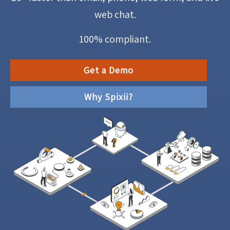
web chat.
100% compliant.
Get a Demo
Why Spixii?