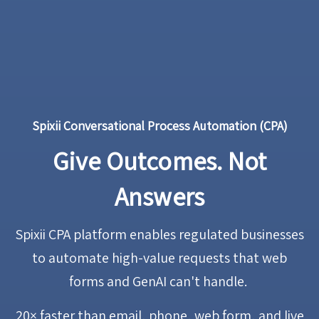
Spixii Conversational Process Automation (CPA)
Give Outcomes. Not
Answers
Spixii CPA platform enables regulated businesses
to automate high-value requests that web
forms and GenAI can't handle.
20× faster
than email, phone, web form, and live