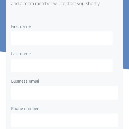
and a team member will contact you shortly.
First name
Last name
Business email
Phone number