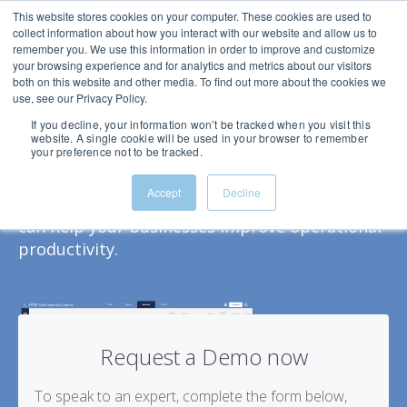
This website stores cookies on your computer. These cookies are used to
collect information about how you interact with our website and allow us to
remember you. We use this information in order to improve and customize
your browsing experience and for analytics and metrics about our visitors
both on this website and other media. To find out more about the cookies we
use, see our Privacy Policy.
See Spixii CPA in action
If you decline, your information won’t be tracked when you visit this
website. A single cookie will be used in your browser to remember
Schedule a demo today.
your preference not to be tracked.
Get an overview of the Spixii Conversational
Accept
Decline
Process Automation platform and see how it
can help your businesses improve operational
productivity.
Request a Demo now
To speak to an expert, complete the form below,