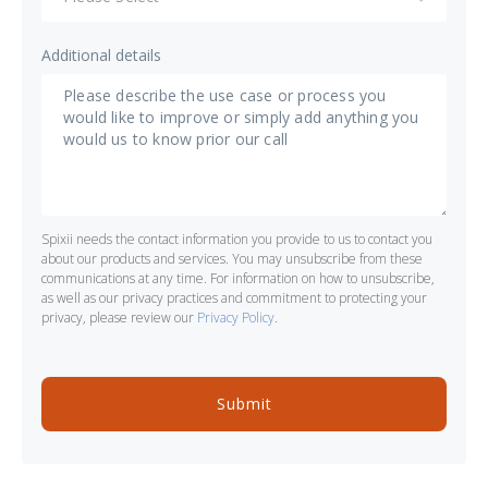
Additional details
Spixii needs the contact information you provide to us to contact you
about our products and services. You may unsubscribe from these
communications at any time. For information on how to unsubscribe,
as well as our privacy practices and commitment to protecting your
privacy, please review our
Privacy Policy
.