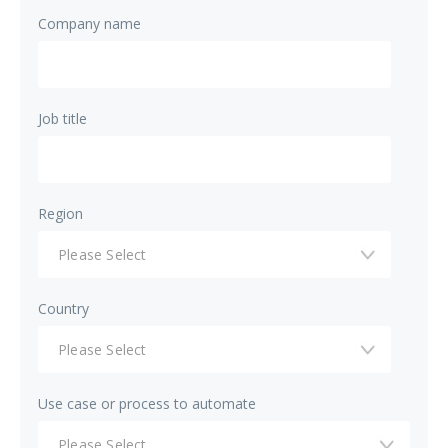
Company name
Job title
Region
Country
Use case or process to automate