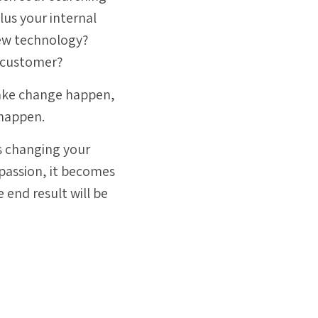
plus
your internal
new technology?
d customer?
o make change happen,
 happen.
ns changing your
passion, it becomes
he end result will be