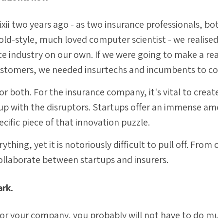
xii two years ago - as two insurance professionals, bo
old-style, much loved computer scientist - we realise
e industry on our own. If we were going to make a real
customers, we needed insurtechs and incumbents to co
or both. For the insurance company, it's vital to crea
up with the disruptors. Startups offer an immense am
ecific piece of that innovation puzzle.
ything, yet it is notoriously difficult to pull off. From
ollaborate between startups and insurers.
ark.
n for your company, you probably will not have to do m