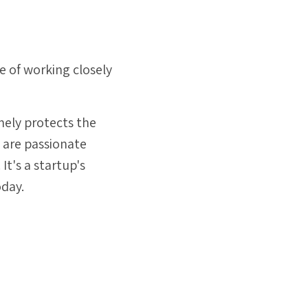
.
 of working closely
nely protects the
e are passionate
t's a startup's
oday.