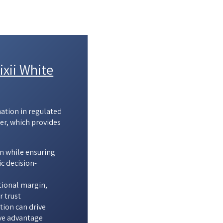
xii White
mation in regulated
er, which provides
n while ensuring
c decision-
tional margin,
r trust
ion can drive
ve advantage