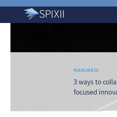
HIGHLIGHTS
3 ways to coll
focused innov