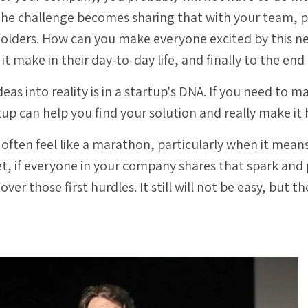
 The challenge becomes sharing that with your team, 
holders. How can you make everyone excited by this 
 it make in their day-to-day life, and finally to the en
ideas into reality is in a startup's DNA. If you need t
tup can help you find your solution and really make it
 often feel like a marathon, particularly when it mea
t, if everyone in your company shares that spark and 
t over those first hurdles.
It still will not be easy, but t