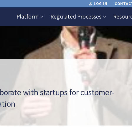
LOG IN
CONTAC
Platform
Regulated Processes
Resour
aborate with startups for customer-
ation