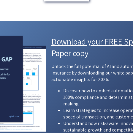
Download your FREE Spi
Paper copy
Unlock the full potential of AI and auto
insurance by downloading our white pap
actionable insights for 2026:
Discover how to embed automatio
100% compliance and deterministi
making
Learn strategies to increase opera
speed of transaction, and custome
Understand how risk-aware innovat
sustainable growth and competiti