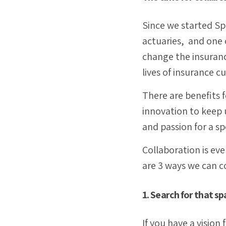
Since we started Spi
actuaries, and one 
change the insuranc
lives of insurance 
There are benefits f
innovation to keep 
and passion for a sp
Collaboration is ever
are 3 ways we can c
1. Search for that sp
If you have a visio