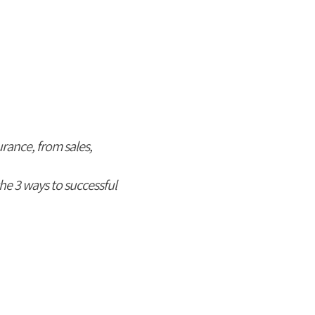
urance, from sales,
he 3 ways to successful