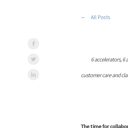
All Posts
6 accelerators, 6 
customer care and claim
The time for collabo