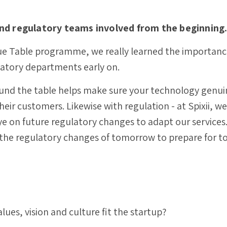
and regulatory teams involved from the beginning
e Table programme, we really learned the importance
latory departments early on.
und the table helps make sure your technology genui
eir customers. Likewise with regulation - at Spixii, w
 on future regulatory changes to adapt our services. I
 the regulatory changes of tomorrow to prepare for t
ues, vision and culture fit the startup?