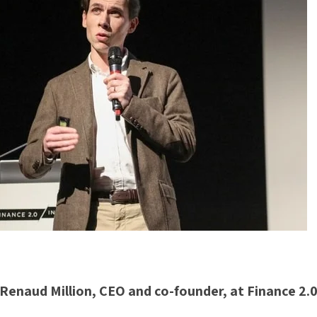
Renaud Million, CEO and co-founder, at Finance 2.