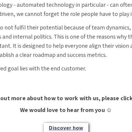
ogy - automated technology in particular - can often
driven, we cannot forget the role people have to play i
o not fulfil their potential because of team dynamics,
nd internal politics.
This is one of the reasons why 
ant. It is designed to help everyone align their vision 
tablish a clear roadmap and success metrics.
red goal lies with the end customer.
 out more about how to work with us, please clic
We would love to hear from you ☺️
Discover how