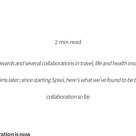
2 min read
awards and several collaborations in travel, life and health ins
s later; since starting Spixii, he
re's what we've found to be t
collaboration so far.
ration is now