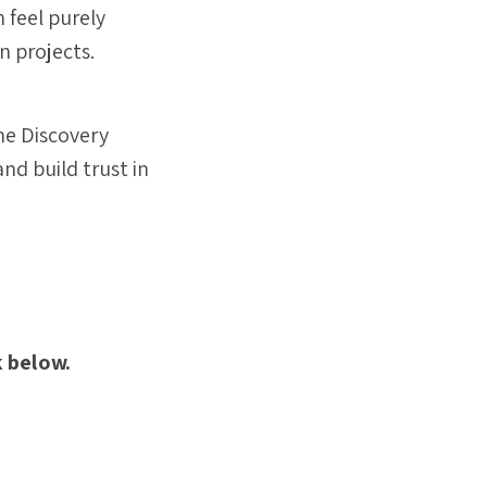
 feel purely
n projects.
the Discovery
and build trust in
k below.