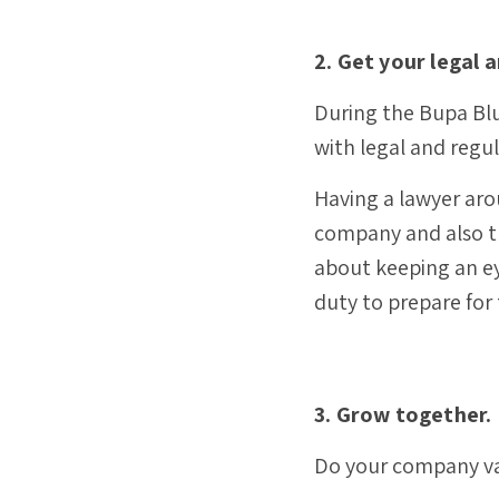
2. Get your legal 
During the Bupa Blu
with legal and regu
Having a lawyer aro
company and also th
about keeping an eye
duty to prepare for
3. Grow together.
Do your company val