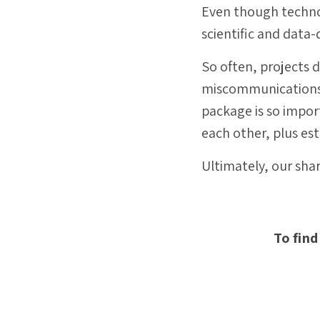
Even though technol
scientific and data-
So often, projects d
miscommunications a
package is so import
each other, plus es
Ultimately, our sha
To find