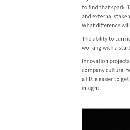
to find that spark.
and external stake
What difference will
The ability to turn 
working with a star
Innovation projects
company culture. Ye
a little easier to ge
in sight.