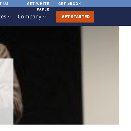
T US
GET WHITE
GET eBOOK
PAPER
ces
Company
GET STARTED