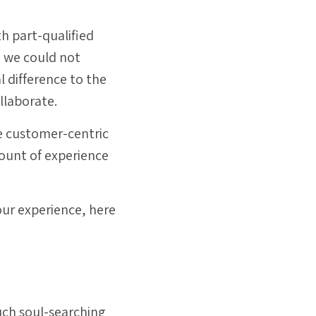
th part-qualified
d we could not
 difference to the
llaborate.
te customer-centric
ount of experience
 our experience, here
uch soul-searching