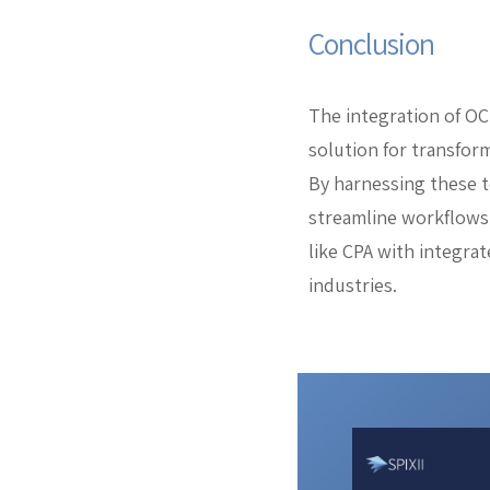
Conclusion
The integration of OC
solution for transfor
By harnessing these t
streamline workflows.
like CPA with integrat
industries.