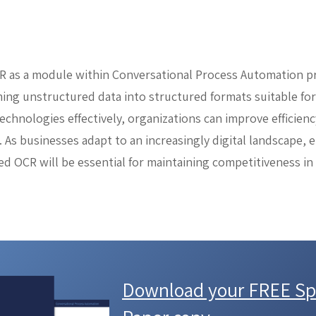
R as a module within Conversational Process Automation p
ming unstructured data into structured formats suitable fo
echnologies effectively, organizations can improve efficienc
 As businesses adapt to an increasingly digital landscape,
ed OCR will be essential for maintaining competitiveness in
Download your FREE Spi