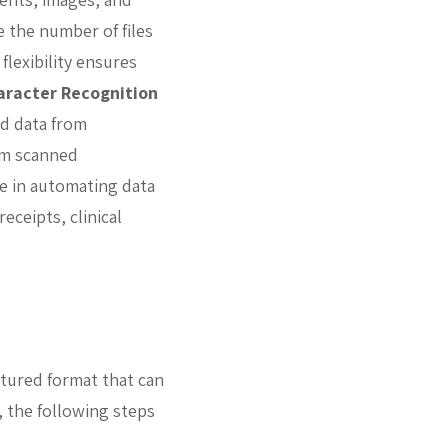
 the number of files
flexibility ensures
aracter Recognition
nd data from
om scanned
e in automating data
eceipts, clinical
ctured format that can
, the following steps