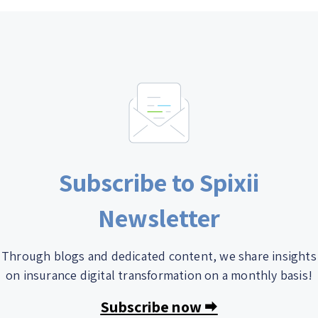
Subscribe to Spixii
Newsletter
Through blogs and dedicated content, we share insights
on insurance digital transformation on a monthly basis!
Subscribe now 🠮