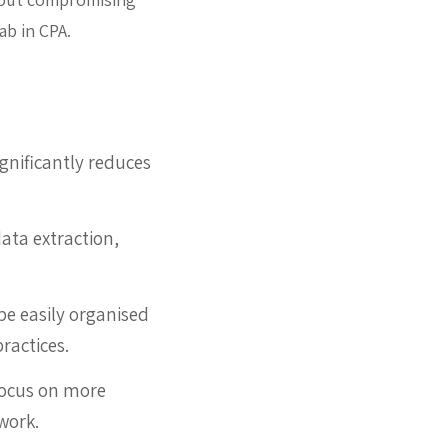
ab in CPA.
gnificantly reduces
ata extraction,
be easily organised
ractices.
focus on more
work.