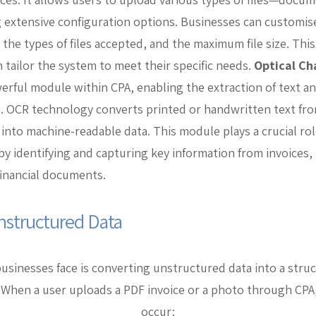
 extensive configuration options. Businesses can customise
the types of files accepted, and the maximum file size. This 
 tailor the system to meet their specific needs.
Optical Ch
erful module within CPA, enabling the extraction of text a
. OCR technology converts printed or handwritten text fr
nto machine-readable data. This module plays a crucial rol
y identifying and capturing key information from invoices, r
inancial documents.
nstructured Data
sinesses face is converting unstructured data into a stru
 When a user uploads a PDF invoice or a photo through CPA
occur: