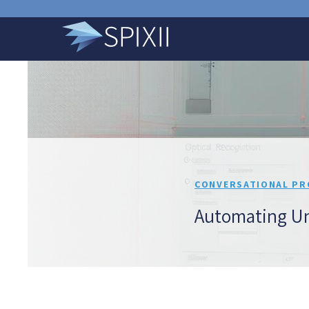
CONVERSATIONAL PR
Automating Un