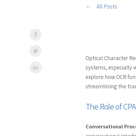
All Posts
Optical Character R
systems, especially 
explore how OCR fun
streamlining the tra
The Role of CP
Conversational Proc
conversational interf