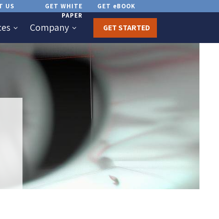
T US
GET WHITE
GET eBOOK
PAPER
ces
Company
GET STARTED