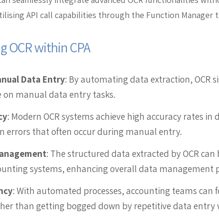
tilising API call capabilities through the Function Manager t
ng OCR within CPA
anual Data Entry
: By automating data extraction, OCR si
 on manual data entry tasks.
cy
: Modern OCR systems achieve high accuracy rates in d
errors that often occur during manual entry.
Management
: The structured data extracted by OCR can 
counting systems, enhancing overall data management p
ncy
: With automated processes, accounting teams can 
ather than getting bogged down by repetitive data entry 