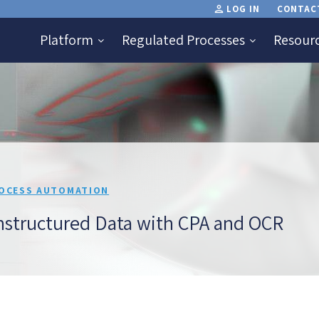
LOG IN
CONTAC
Platform
Regulated Processes
Resour
OCESS AUTOMATION
structured Data with CPA and OCR