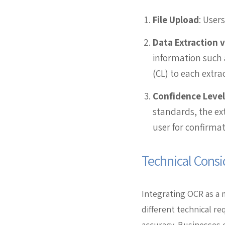
File Upload
: User
Data Extraction 
information such 
(CL) to each extra
Confidence Level
standards, the ext
user for confirmat
Technical Consi
Integrating OCR as a 
different technical r
accuracy. Businesses 