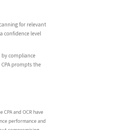
canning for relevant
a confidence level
et by compliance
t, CPA prompts the
nce CPA and OCR have
hance performance and
thout compromising