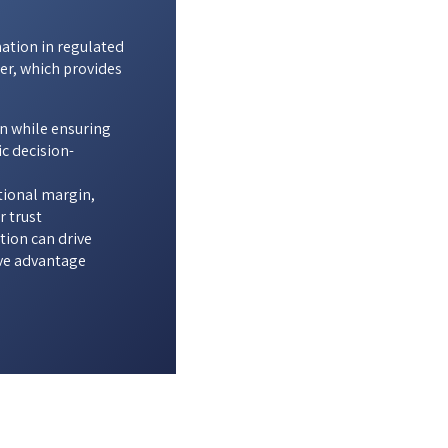
mation in regulated
er, which provides
n while ensuring
c decision-
tional margin,
r trust
ion can drive
ve advantage