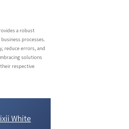
rovides a robust
r business processes.
y, reduce errors, and
 embracing solutions
 their respective
xii White