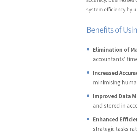
system efficiency by u
Benefits of Usi
Elimination of M
accountants' time
Increased Accura
minimising human 
Improved Data 
and stored in ac
Enhanced Efficie
strategic tasks r