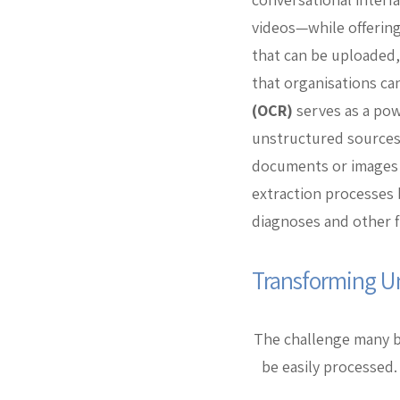
videos—while offering
that can be uploaded, 
that organisations can
(OCR)
serves as a pow
unstructured sources
documents or images i
extraction processes b
diagnoses and other f
Transforming U
The challenge many bu
be easily processed.