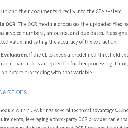
s upload their documents directly into the CPA system.
via OCR
: The OCR module processes the uploaded files, s
as invoice numbers, amounts, and due dates. It assigns 
cted value, indicating the accuracy of the extraction.
 Evaluation
: If the CL exceeds a predefined threshold s
racted variable is accepted for further processing. If no
ion before proceeding with that variable.
derations
module within CPA brings several technical advantages. Si
equirements, leveraging a third-party OCR provider can en
can seamlessly integrate advanced OCR functionalities wi