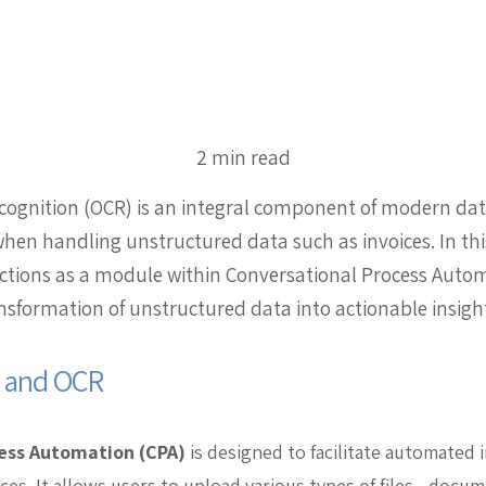
2 min read
ecognition (OCR) is an integral component of modern da
when handling unstructured data such as invoices. In this
ctions as a module within Conversational Process Autom
nsformation of unstructured data into actionable insigh
A and OCR
ess Automation (CPA)
is designed to facilitate automated
aces. It allows users to upload various types of files—docu