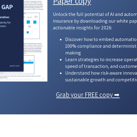
Paper copy
Unlock the full potential of AI and auto
insurance by downloading our white pap
actionable insights for 2026:
Discover how to embed automatio
100% compliance and deterministi
making
Learn strategies to increase opera
speed of transaction, and custome
Understand how risk-aware innovat
sustainable growth and competiti
Grab your FREE copy ➡