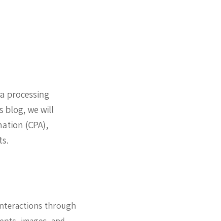
ta processing
 blog, we will
ation (CPA),
ts.
 interactions through
ments, images, and